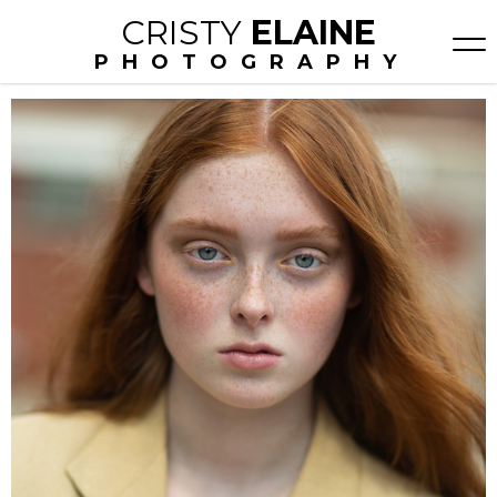
CRISTY
ELAINE
PHOTOGRAPHY