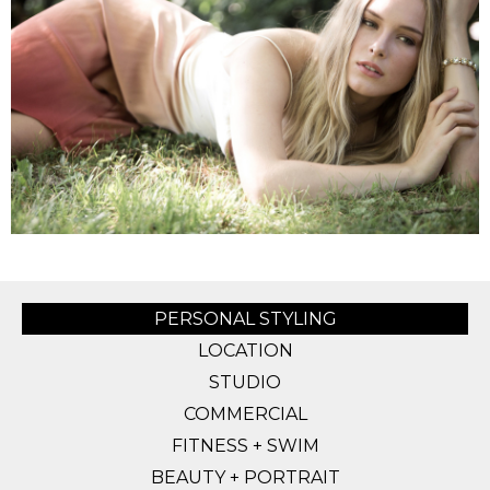
PERSONAL STYLING
LOCATION
STUDIO
COMMERCIAL
FITNESS + SWIM
BEAUTY + PORTRAIT