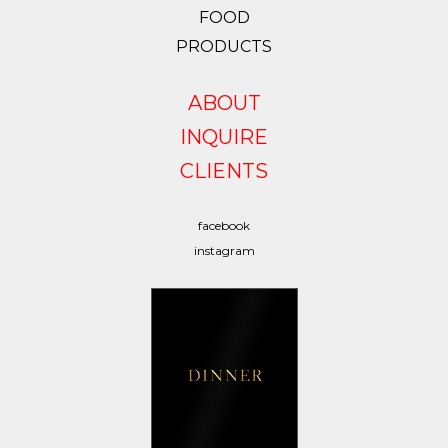
FOOD
PRODUCTS
ABOUT
INQUIRE
CLIENTS
facebook
instagram